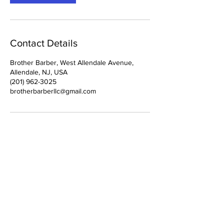
Contact Details
Brother Barber, West Allendale Avenue,
Allendale, NJ, USA
(201) 962-3025
brotherbarberllc@gmail.com
Location:
Contact:
1 West Allendale
(201) 962-3025
Ave.
brotherbarberllc@gmail.com
Allendale, NJ 07401
Policy Page