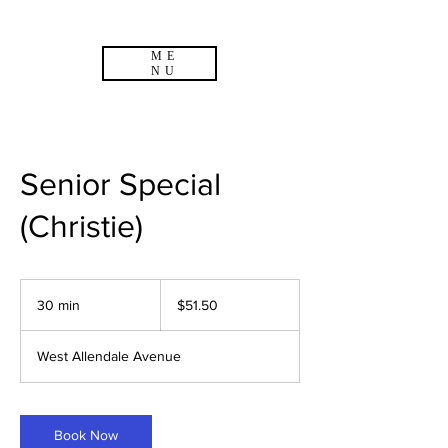
ME
NU
Senior Special
(Christie)
51.50
US
30 min
3
$51.50
dollars
0
m
West Allendale Avenue
i
n
Book Now