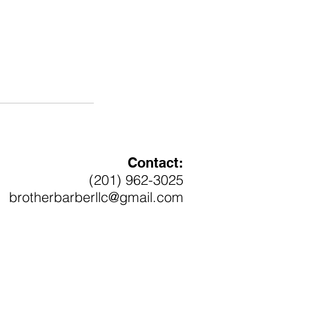
Contact:
(201) 962-3025
brotherbarberllc@gmail.com