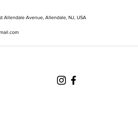
st Allendale Avenue, Allendale, NJ, USA
gmail.com