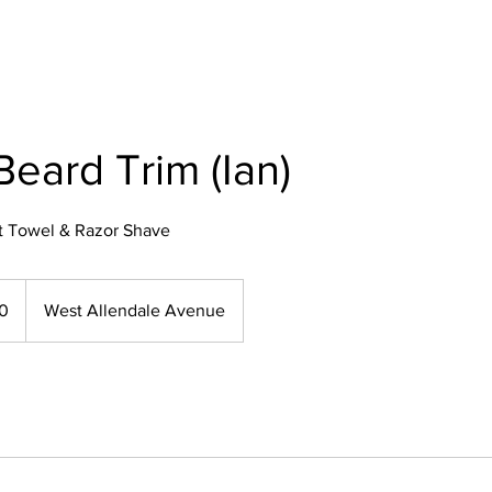
Beard Trim (Ian)
t Towel & Razor Shave
50
West Allendale Avenue