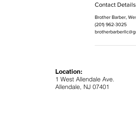
Contact Details
Brother Barber, We
(201) 962-3025
brotherbarberllc@
Location:
1 West Allendale Ave.
Allendale, NJ 07401