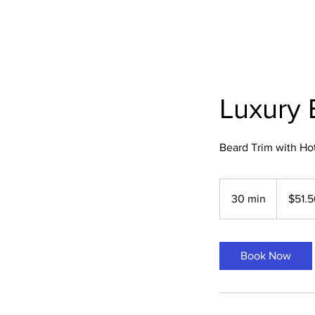
Luxury 
Beard Trim with Ho
51.50
US
30 min
3
$51.
dollars
0
m
i
Book Now
n