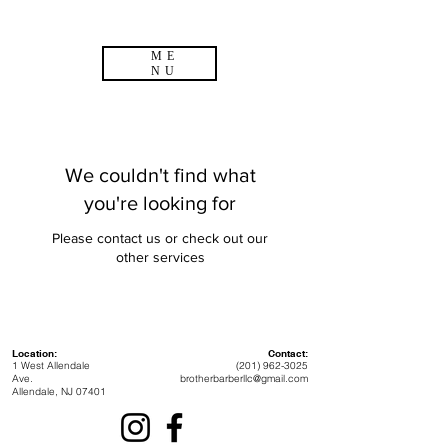
ME
NU
We couldn't find what
you're looking for
Please contact us or check out our
other services
Location:
Contact:
1 West Allendale
(201) 962-3025
Ave.
brotherbarberllc@gmail.com
Allendale, NJ 07401